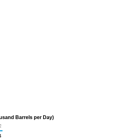
usand Barrels per Day)
c
4