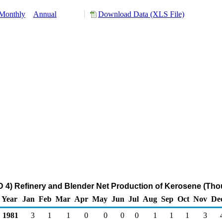
Monthly
Annual
Download Data (XLS File)
4) Refinery and Blender Net Production of Kerosene (Tho
Year
Jan
Feb
Mar
Apr
May
Jun
Jul
Aug
Sep
Oct
Nov
De
1981
3
1
1
0
0
0
0
1
1
1
3