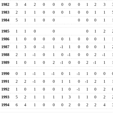
1982
3
4
2
0
0
0
0
0
1
2
3
1983
2
1
1
0
0
0
1
0
0
1
1
1984
5
1
1
0
0
0
0
0
1
1985
1
1
0
0
0
1
2
1986
1
0
0
0
0
0
1
0
0
0
1
1987
1
3
0
-1
1
-1
1
0
0
0
1
1988
2
1
-1
0
1
0
-1
0
0
2
-1
1989
1
0
1
0
2
-1
0
0
2
-1
1
1990
0
1
-1
1
-1
0
1
-1
1
0
0
1991
2
2
-1
0
0
1
1
0
-1
2
1
1992
1
0
1
0
0
1
0
-1
1
0
2
1993
5
2
1
1
1
1
3
1
1
0
2
1994
6
4
1
0
0
0
2
0
2
2
4