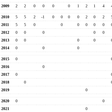
2009
2
2
0
0
0
0
1
2
1
4
2010
5
5
2
-1
0
0
0
0
2
0
2
2011
5
5
0
0
0
0
0
0
2012
0
0
0
0
0
2013
0
0
0
0
2014
0
0
0
2015
0
2016
0
2017
0
2018
0
2019
0
2020
0
0
2021
0