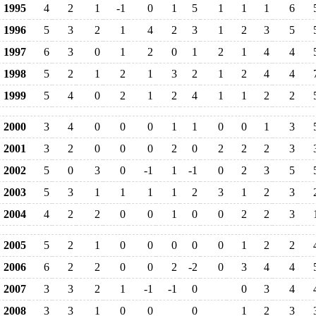
1995
4
2
1
-1
0
1
5
1
1
1
6
1996
5
3
2
1
4
2
3
1
2
3
5
1997
6
3
0
1
2
0
1
2
1
4
4
1998
5
2
1
2
1
3
2
1
2
4
4
1999
5
4
0
2
1
2
4
1
1
2
2
2000
3
4
0
0
0
1
1
0
0
1
3
2001
3
2
0
0
0
2
0
2
2
2
3
2002
5
0
3
0
-1
1
-1
0
2
3
5
2003
5
3
1
1
1
1
2
3
1
2
3
2004
4
2
2
0
0
1
0
0
2
2
3
2005
5
2
1
0
0
0
0
0
1
2
2
2006
6
2
2
0
0
2
-2
0
3
4
4
2007
3
3
2
1
-1
-1
0
0
3
4
2008
3
3
1
0
0
0
1
2
3