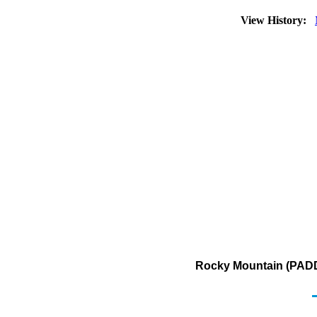
View History:
Rocky Mountain (PADD 