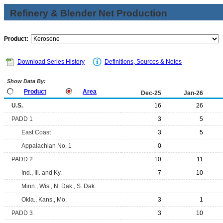
Refinery & Blender Net Production
Product:
Download Series History
Definitions, Sources & Notes
Show Data By:
Product
Area
Dec-25
Jan-26
U.S.
16
26
PADD 1
3
5
East Coast
3
5
Appalachian No. 1
0
PADD 2
10
11
Ind., Ill. and Ky.
7
10
Minn., Wis., N. Dak., S. Dak.
Okla., Kans., Mo.
3
1
PADD 3
3
10