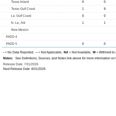
Texas Inland
0
0
Texas Gulf Coast
1
9
La. Gulf Coast
0
0
N. La., Ark
1
1
New Mexico
PADD 4
PADD 5
0
0
-
= No Data Reported;
--
= Not Applicable;
NA
= Not Available;
W
= Withheld to 
Notes:
See Definitions, Sources, and Notes link above for more information on t
Release Date: 7/31/2026
Next Release Date: 8/31/2026