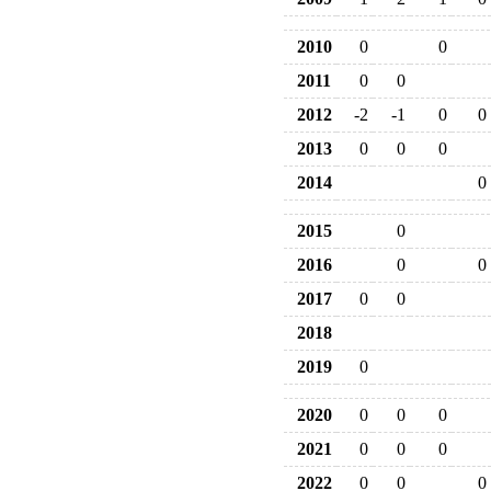
2010
0
0
2011
0
0
2012
-2
-1
0
0
2013
0
0
0
2014
0
2015
0
2016
0
0
2017
0
0
2018
2019
0
2020
0
0
0
2021
0
0
0
2022
0
0
0