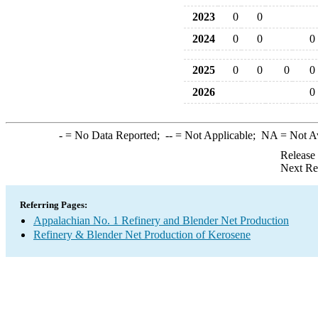
2023
0
0
2024
0
0
0
2025
0
0
0
0
2026
0
-
= No Data Reported;
--
= Not Applicable;
NA
= Not A
Release
Next Re
Referring Pages:
Appalachian No. 1 Refinery and Blender Net Production
Refinery & Blender Net Production of Kerosene