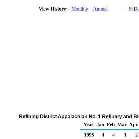
View History:
Monthly
Annual
Do
Refining District Appalachian No. 1 Refinery and 
Year
Jan
Feb
Mar
Apr
1995
4
4
1
2