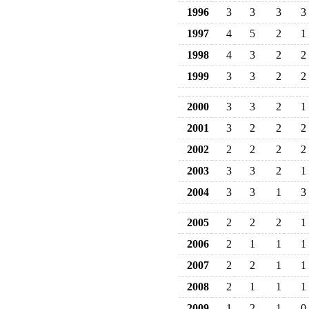
1996
3
3
3
3
1997
4
5
2
1
1998
4
3
2
2
1999
3
3
2
2
2000
3
3
2
1
2001
3
2
2
2
2002
2
2
2
2
2003
3
3
2
1
2004
3
3
1
3
2005
2
2
2
1
2006
2
1
1
1
2007
2
2
1
1
2008
2
1
1
1
2009
1
2
1
0