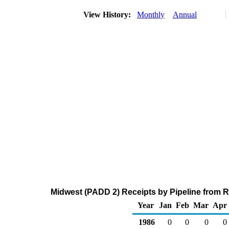
View History:
Monthly
Annual
Midwest (PADD 2) Receipts by Pipeline from 
Year
Jan
Feb
Mar
Apr
1986
0
0
0
0