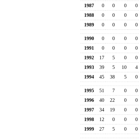
1987
0
0
0
0
1988
0
0
0
0
1989
0
0
0
0
1990
0
0
0
0
1991
0
0
0
0
1992
17
5
0
0
1993
39
5
10
4
1994
45
38
5
0
1995
51
7
0
0
1996
40
22
0
0
1997
34
19
0
0
1998
12
0
0
0
1999
27
5
0
0