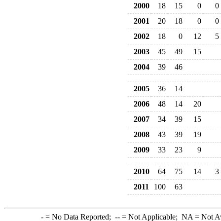
2000
18
15
0
0
2001
20
18
0
0
2002
18
0
12
5
2003
45
49
15
2004
39
46
2005
36
14
2006
48
14
20
2007
34
39
15
2008
43
39
19
2009
33
23
9
2010
64
75
14
3
2011
100
63
-
= No Data Reported;
--
= Not Applicable;
NA
= Not A