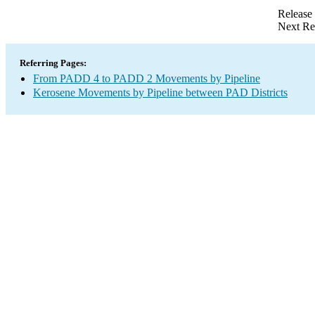
Release
Next Re
Referring Pages:
From PADD 4 to PADD 2 Movements by Pipeline
Kerosene Movements by Pipeline between PAD Districts