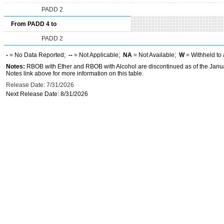
PADD 2
From PADD 4 to
PADD 2
-
= No Data Reported;
--
= Not Applicable;
NA
= Not Available;
W
= Withheld to 
Notes:
RBOB with Ether and RBOB with Alcohol are discontinued as of the Janua
Notes link above for more information on this table.
Release Date: 7/31/2026
Next Release Date: 8/31/2026