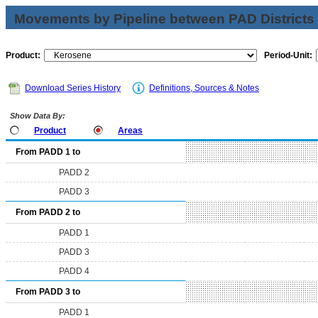
Movements by Pipeline between PAD Districts
Product:
Period-Unit:
Download Series History
Definitions, Sources & Notes
Show Data By:
Product
Areas
From PADD 1 to
PADD 2
PADD 3
From PADD 2 to
PADD 1
PADD 3
PADD 4
From PADD 3 to
PADD 1