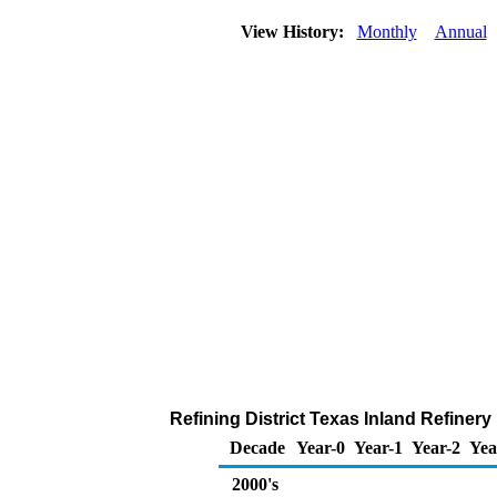
View History:
Monthly
Annual
Refining District Texas Inland Refiner
Decade
Year-0
Year-1
Year-2
Yea
2000's