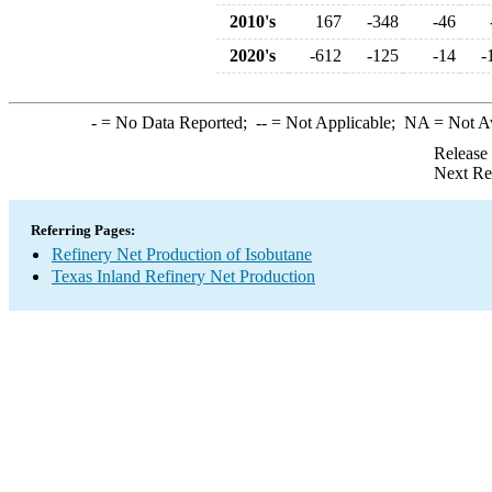
2010's
167
-348
-46
2020's
-612
-125
-14
-
-
= No Data Reported;
--
= Not Applicable;
NA
= Not A
Release
Next Re
Referring Pages:
Refinery Net Production of Isobutane
Texas Inland Refinery Net Production