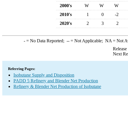
2000's
W
W
W
2010's
1
0
-2
2020's
2
3
2
-
= No Data Reported;
--
= Not Applicable;
NA
= Not A
Release
Next Re
Referring Pages:
Isobutane Supply and Disposition
PADD 5 Refinery and Blender Net Production
Refinery & Blender Net Production of Isobutane