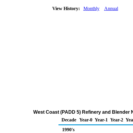
View History:
Monthly
Annual
West Coast (PADD 5) Refinery and Blender N
Decade
Year-0
Year-1
Year-2
Yea
1990's