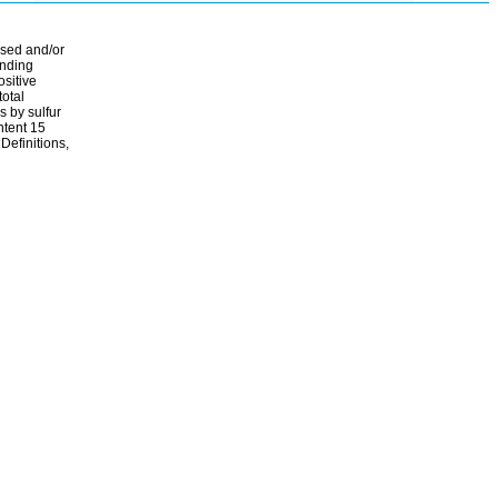
ssed and/or
ending
ositive
total
s by sulfur
ontent 15
Definitions,