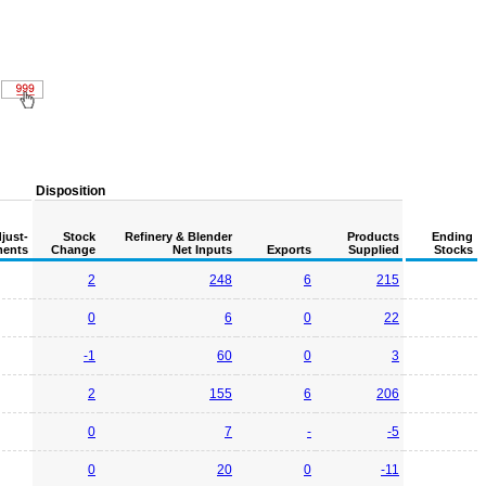
Disposition
just-
Stock
Refinery & Blender
Products
Ending
ents
Change
Net Inputs
Exports
Supplied
Stocks
2
248
6
215
0
6
0
22
-1
60
0
3
2
155
6
206
0
7
-
-5
0
20
0
-11