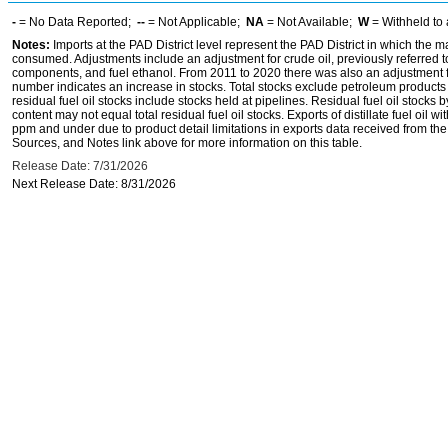
-
= No Data Reported;
--
= Not Applicable;
NA
= Not Available;
W
= Withheld to 
Notes:
Imports at the PAD District level represent the PAD District in which the 
consumed. Adjustments include an adjustment for crude oil, previously referred
components, and fuel ethanol. From 2011 to 2020 there was also an adjustment for 
number indicates an increase in stocks. Total stocks exclude petroleum products h
residual fuel oil stocks include stocks held at pipelines. Residual fuel oil stocks 
content may not equal total residual fuel oil stocks. Exports of distillate fuel oil 
ppm and under due to product detail limitations in exports data received from t
Sources, and Notes link above for more information on this table.
Release Date: 7/31/2026
Next Release Date: 8/31/2026