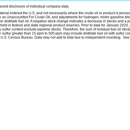
avoid disclosure of individual company data.
material entered the U.S. and not necessarily where the crude oil or product is proce
 to as Unaccounted For Crude Oil, and adjustments for hydrogen, motor gasoline bl
distillate fuel oil. A negative stock change indicates a decrease in stocks and a p
eld in federal and state regional product reserves. Prior to data for January 2020, 
by sulfur content exclude pipeline stocks. Therefore, the sum of residual fuel oil stock
with sulfur greater than 15 ppm to 500 ppm may include distillate fuel oil with sulfur c
he U.S. Census Bureau. Data may not add to total due to independent rounding. See 