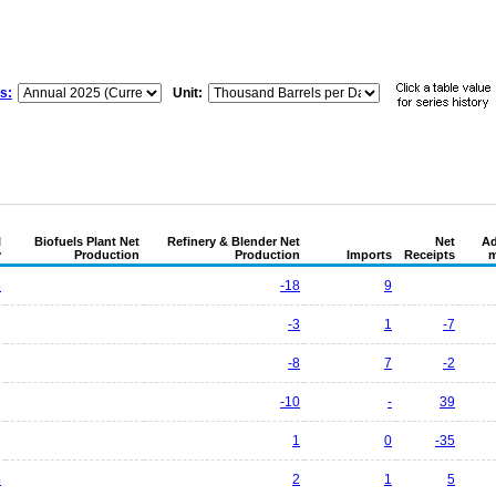
s:
Unit:
l
Biofuels Plant Net
Refinery & Blender Net
Net
Ad
y
Production
Production
Imports
Receipts
m
5
-18
9
-3
1
-7
-8
7
-2
-10
-
39
1
0
-35
5
2
1
5