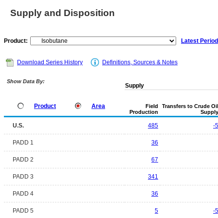
Supply and Disposition
Product:
Latest Period
Download Series History
Definitions, Sources & Notes
Show Data By:
Supply
Product
Area
Field
Transfers to Crude Oi
Production
Suppl
U.S.
485
-
PADD 1
36
PADD 2
67
PADD 3
341
PADD 4
36
PADD 5
5
-