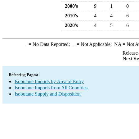
2000's
9
1
0
2010's
4
4
6
2020's
4
5
6
-
= No Data Reported;
--
= Not Applicable;
NA
= Not A
Release
Next Re
Referring Pages:
Isobutane Imports by Area of Entry
Isobutane Imports from All Countries
Isobutane Supply and Disposition