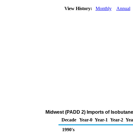
View History:
Monthly
Annual
Midwest (PADD 2) Imports of Isobutane
Decade
Year-0
Year-1
Year-2
Yea
1990's