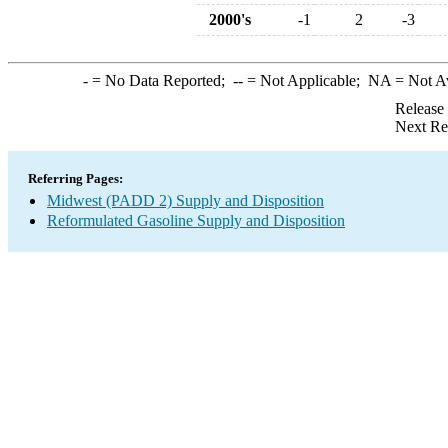
2000's
-1
2
-3
-
= No Data Reported;
--
= Not Applicable;
NA
= Not A
Release
Next Re
Referring Pages:
Midwest (PADD 2) Supply and Disposition
Reformulated Gasoline Supply and Disposition