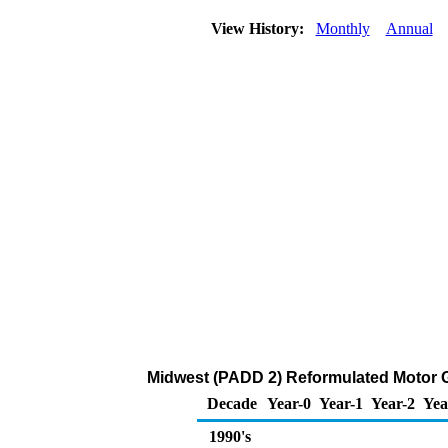
View History:
Monthly
Annual
Midwest (PADD 2) Reformulated Motor 
Decade
Year-0
Year-1
Year-2
Yea
1990's