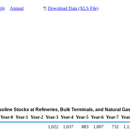
hly
Annual
Download Data (XLS File)
oline Stocks at Refineries, Bulk Terminals, and Natural Ga
Year-0
Year-1
Year-2
Year-3
Year-4
Year-5
Year-6
Year-7
Year
1,022
1,037
883
1,007
732
1,1