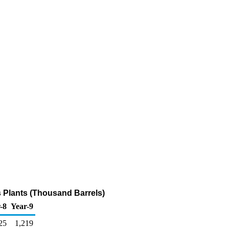
s Plants (Thousand Barrels)
-8
Year-9
25
1,219