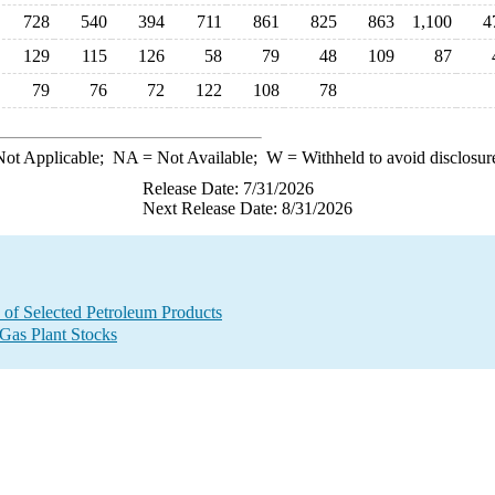
728
540
394
711
861
825
863
1,100
4
129
115
126
58
79
48
109
87
79
76
72
122
108
78
ot Applicable;
NA
= Not Available;
W
= Withheld to avoid disclosur
Release Date: 7/31/2026
Next Release Date: 8/31/2026
 of Selected Petroleum Products
 Gas Plant Stocks