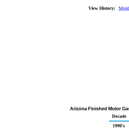
View History:
Mont
Arizona Finished Motor Gas
Decade
1990's