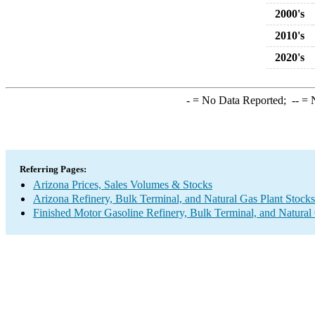
2000's
2010's
2020's
-
= No Data Reported;
--
= N
Referring Pages:
Arizona Prices, Sales Volumes & Stocks
Arizona Refinery, Bulk Terminal, and Natural Gas Plant Stocks
Finished Motor Gasoline Refinery, Bulk Terminal, and Natural