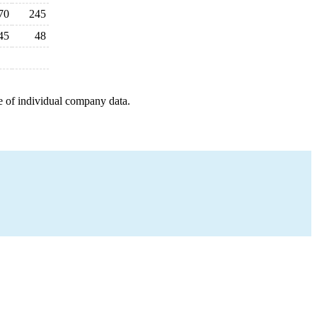
70
245
45
48
e of individual company data.