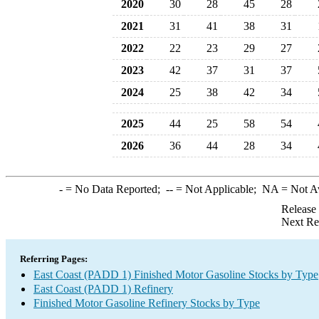
2020
30
28
45
28
2021
31
41
38
31
2022
22
23
29
27
2023
42
37
31
37
2024
25
38
42
34
2025
44
25
58
54
2026
36
44
28
34
-
= No Data Reported;
--
= Not Applicable;
NA
= Not A
Release
Next Re
Referring Pages:
East Coast (PADD 1) Finished Motor Gasoline Stocks by Type
East Coast (PADD 1) Refinery
Finished Motor Gasoline Refinery Stocks by Type