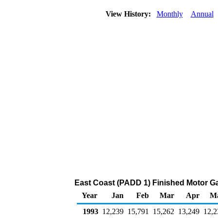
View History:
Monthly
Annual
East Coast (PADD 1) Finished Motor Ga
Year
Jan
Feb
Mar
Apr
M
1993
12,239
15,791
15,262
13,249
12,2