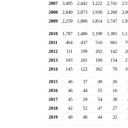
2007
3,405
2,442
3,222
2,741
2,5
2008
2,840
2,873
1,936
2,260
2,0
2009
2,259
1,886
1,814
1,747
1,9
2010
1,787
1,486
1,190
1,381
1,1
2011
464
437
516
661
7
2012
111
199
202
142
2
2013
193
201
199
154
2
2014
145
122
362
70
1
2015
46
37
49
26
2016
46
44
55
16
2017
45
29
54
38
2018
42
52
47
27
2019
49
46
44
22