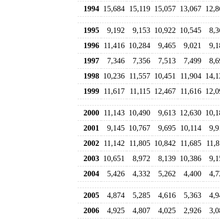
1994
15,684
15,119
15,057
13,067
12,8
1995
9,192
9,153
10,922
10,545
8,3
1996
11,416
10,284
9,465
9,021
9,1
1997
7,346
7,356
7,513
7,499
8,6
1998
10,236
11,557
10,451
11,904
14,1
1999
11,617
11,115
12,467
11,616
12,0
2000
11,143
10,490
9,613
12,630
10,1
2001
9,145
10,767
9,695
10,114
9,9
2002
11,142
11,805
10,842
11,685
11,8
2003
10,651
8,972
8,139
10,386
9,1
2004
5,426
4,332
5,262
4,400
4,7
2005
4,874
5,285
4,616
5,363
4,9
2006
4,925
4,807
4,025
2,926
3,0