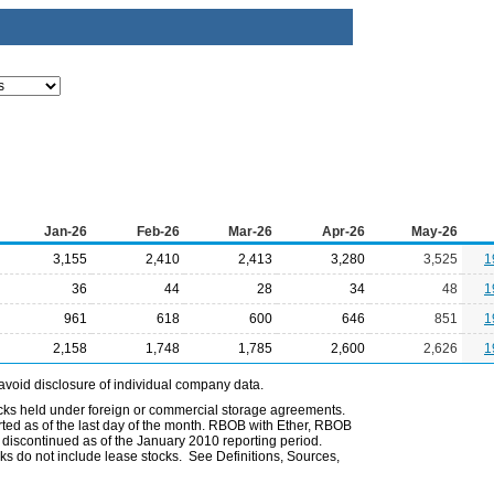
Jan-26
Feb-26
Mar-26
Apr-26
May-26
3,155
2,410
2,413
3,280
3,525
1
36
44
28
34
48
1
961
618
600
646
851
1
2,158
1,748
1,785
2,600
2,626
1
avoid disclosure of individual company data.
ocks held under foreign or commercial storage agreements.
rted as of the last day of the month. RBOB with Ether, RBOB
iscontinued as of the January 2010 reporting period.
ks do not include lease stocks. See Definitions, Sources,