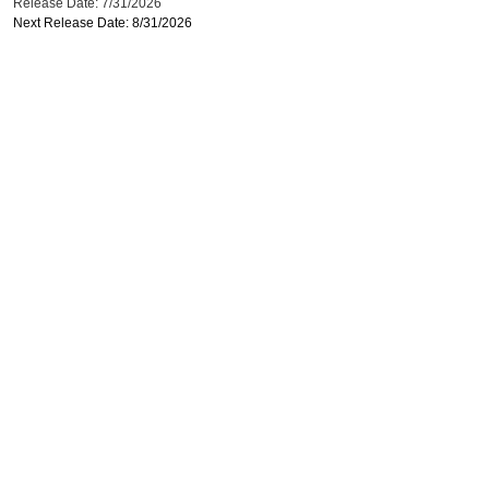
Release Date: 7/31/2026
Next Release Date: 8/31/2026