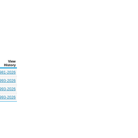
View
History
981-2026
993-2026
993-2026
993-2026