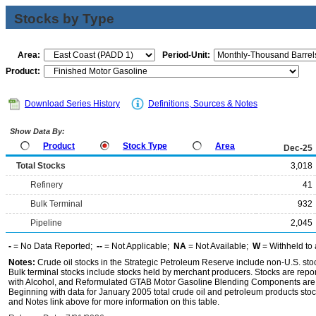
Stocks by Type
Area:
Period-Unit:
Product:
Download Series History
Definitions, Sources & Notes
Show Data By:
Product
Stock Type
Area
Dec-25
Total Stocks
3,018
Refinery
41
Bulk Terminal
932
Pipeline
2,045
-
= No Data Reported;
--
= Not Applicable;
NA
= Not Available;
W
= Withheld to 
Notes:
Crude oil stocks in the Strategic Petroleum Reserve include non-U.S. st
Bulk terminal stocks include stocks held by merchant producers. Stocks are repo
with Alcohol, and Reformulated GTAB Motor Gasoline Blending Components are d
Beginning with data for January 2005 total crude oil and petroleum products stoc
and Notes link above for more information on this table.