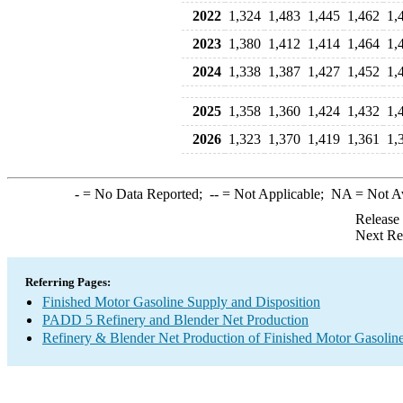
2022
1,324
1,483
1,445
1,462
1,
2023
1,380
1,412
1,414
1,464
1,
2024
1,338
1,387
1,427
1,452
1,
2025
1,358
1,360
1,424
1,432
1,
2026
1,323
1,370
1,419
1,361
1,
-
= No Data Reported;
--
= Not Applicable;
NA
= Not A
Release
Next Re
Referring Pages:
Finished Motor Gasoline Supply and Disposition
PADD 5 Refinery and Blender Net Production
Refinery & Blender Net Production of Finished Motor Gasolin