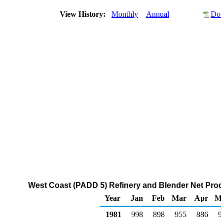
View History:
Monthly
Annual
Do
West Coast (PADD 5) Refinery and Blender Net Prod
Year
Jan
Feb
Mar
Apr
M
1981
998
898
955
886