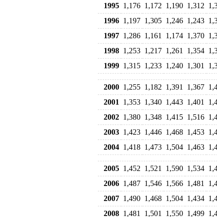
1995
1,176
1,172
1,190
1,312
1,
1996
1,197
1,305
1,246
1,243
1,
1997
1,286
1,161
1,174
1,370
1,
1998
1,253
1,217
1,261
1,354
1,
1999
1,315
1,233
1,240
1,301
1,
2000
1,255
1,182
1,391
1,367
1,
2001
1,353
1,340
1,443
1,401
1,
2002
1,380
1,348
1,415
1,516
1,
2003
1,423
1,446
1,468
1,453
1,
2004
1,418
1,473
1,504
1,463
1,
2005
1,452
1,521
1,590
1,534
1,
2006
1,487
1,546
1,566
1,481
1,
2007
1,490
1,468
1,504
1,434
1,
2008
1,481
1,501
1,550
1,499
1,