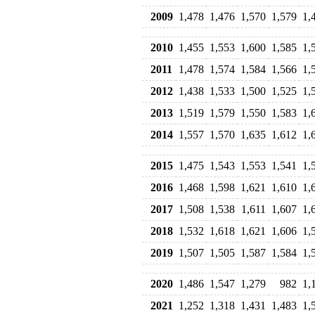
2009
1,478
1,476
1,570
1,579
1,
2010
1,455
1,553
1,600
1,585
1,
2011
1,478
1,574
1,584
1,566
1,
2012
1,438
1,533
1,500
1,525
1,
2013
1,519
1,579
1,550
1,583
1,
2014
1,557
1,570
1,635
1,612
1,
2015
1,475
1,543
1,553
1,541
1,
2016
1,468
1,598
1,621
1,610
1,
2017
1,508
1,538
1,611
1,607
1,
2018
1,532
1,618
1,621
1,606
1,
2019
1,507
1,505
1,587
1,584
1,
2020
1,486
1,547
1,279
982
1,
2021
1,252
1,318
1,431
1,483
1,