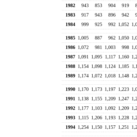
1982
943
853
904
919
1983
917
943
896
942
1984
999
925
992
1,052
1,
1985
1,005
887
962
1,050
1,
1986
1,072
981
1,003
998
1,
1987
1,091
1,095
1,117
1,160
1,
1988
1,154
1,098
1,124
1,185
1,
1989
1,174
1,072
1,018
1,148
1,
1990
1,170
1,173
1,197
1,223
1,
1991
1,138
1,155
1,209
1,247
1,
1992
1,177
1,103
1,092
1,209
1,
1993
1,115
1,206
1,193
1,228
1,
1994
1,254
1,150
1,157
1,251
1,