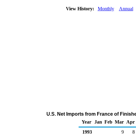
View History:
Monthly
Annual
U.S. Net Imports from France of Finis
Year
Jan
Feb
Mar
Apr
1993
9
8