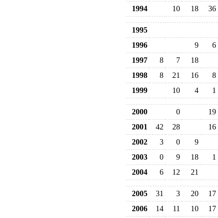
1994
10
18
36
1995
1996
9
6
1997
8
7
18
1998
8
21
16
8
1999
10
4
1
2000
0
19
2001
42
28
16
2002
3
0
9
2003
0
9
18
1
2004
6
12
21
2005
31
3
20
17
2006
14
11
10
17