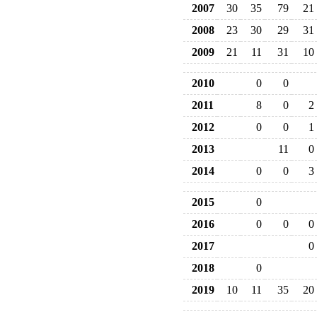
2007
30
35
79
21
2008
23
30
29
31
2009
21
11
31
10
2010
0
0
2011
8
0
2
2012
0
0
1
2013
11
0
2014
0
0
3
2015
0
2016
0
0
0
2017
0
2018
0
2019
10
11
35
20