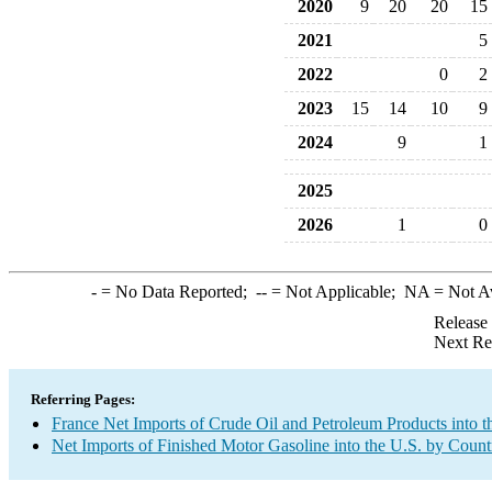
2020
9
20
20
15
2021
5
2022
0
2
2023
15
14
10
9
2024
9
1
2025
2026
1
0
-
= No Data Reported;
--
= Not Applicable;
NA
= Not A
Release
Next Re
Referring Pages:
France Net Imports of Crude Oil and Petroleum Products into t
Net Imports of Finished Motor Gasoline into the U.S. by Count