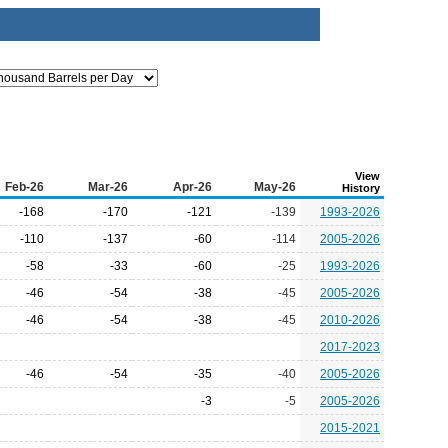
View
Feb-26
Mar-26
Apr-26
May-26
History
-168
-170
-121
-139
1993-2026
-110
-137
-60
-114
2005-2026
-58
-33
-60
-25
1993-2026
-46
-54
-38
-45
2005-2026
-46
-54
-38
-45
2010-2026
2017-2023
-46
-54
-35
-40
2005-2026
-3
-5
2005-2026
2015-2021