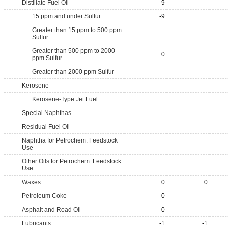
Distillate Fuel Oil
-9
15 ppm and under Sulfur
-9
Greater than 15 ppm to 500 ppm
Sulfur
Greater than 500 ppm to 2000
0
ppm Sulfur
Greater than 2000 ppm Sulfur
Kerosene
Kerosene-Type Jet Fuel
Special Naphthas
Residual Fuel Oil
Naphtha for Petrochem. Feedstock
Use
Other Oils for Petrochem. Feedstock
Use
Waxes
0
0
Petroleum Coke
0
Asphalt and Road Oil
0
Lubricants
-1
-1