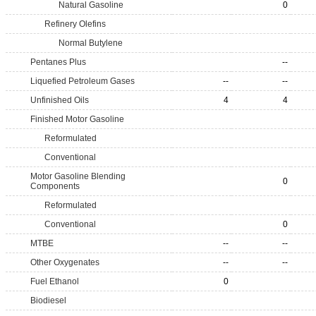
Natural Gasoline
0
Refinery Olefins
Normal Butylene
Pentanes Plus
--
Liquefied Petroleum Gases
--
--
Unfinished Oils
4
4
Finished Motor Gasoline
Reformulated
Conventional
Motor Gasoline Blending
0
Components
Reformulated
Conventional
0
MTBE
--
--
Other Oxygenates
--
--
Fuel Ethanol
0
Biodiesel