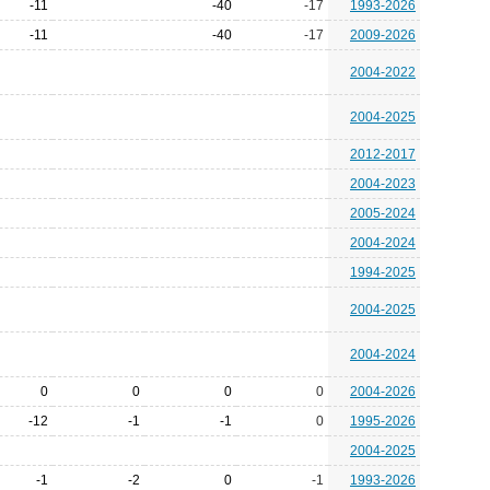
-11
-40
-17
1993-2026
-11
-40
-17
2009-2026
2004-2022
2004-2025
2012-2017
2004-2023
2005-2024
2004-2024
1994-2025
2004-2025
2004-2024
0
0
0
0
2004-2026
-12
-1
-1
0
1995-2026
2004-2025
-1
-2
0
-1
1993-2026