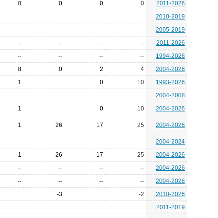
0
0
0
0
2011-2026
2010-2019
2005-2019
--
--
--
--
2011-2026
--
--
--
--
1994-2026
8
0
2
4
2004-2026
1
0
10
1993-2026
2004-2008
1
0
10
2004-2026
1
26
17
25
2004-2026
2004-2024
1
26
17
25
2004-2026
--
--
--
--
2004-2026
--
--
--
--
2004-2026
-3
-2
2010-2026
2011-2019