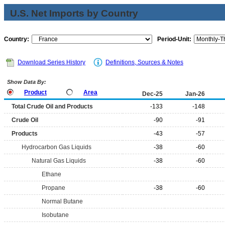
U.S. Net Imports by Country
Country:
Period-Unit:
Download Series History
Definitions, Sources & Notes
Show Data By:
Product
Area
Dec-25
Jan-26
Total Crude Oil and Products
-133
-148
Crude Oil
-90
-91
Products
-43
-57
Hydrocarbon Gas Liquids
-38
-60
Natural Gas Liquids
-38
-60
Ethane
Propane
-38
-60
Normal Butane
Isobutane