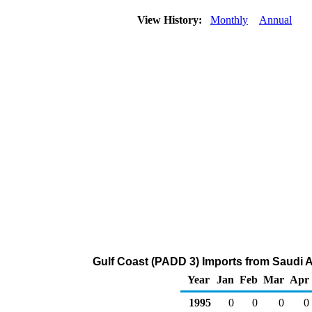
View History:
Monthly
Annual
Gulf Coast (PADD 3) Imports from Saudi A
Year
Jan
Feb
Mar
Apr
1995
0
0
0
0