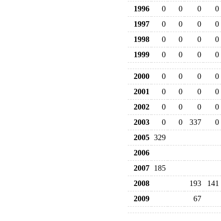
1996
0
0
0
0
1997
0
0
0
0
1998
0
0
0
0
1999
0
0
0
0
2000
0
0
0
0
2001
0
0
0
0
2002
0
0
0
0
2003
0
0
337
0
2005
329
2006
2007
185
2008
193
141
2009
67