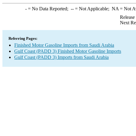
-
= No Data Reported;
--
= Not Applicable;
NA
= Not A
Release
Next Re
Referring Pages:
Finished Motor Gasoline Imports from Saudi Arabia
Gulf Coast (PADD 3) Finished Motor Gasoline Imports
Gulf Coast (PADD 3) Imports from Saudi Arabia