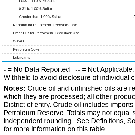
Less than 0.31% Sulfur
0.31 to 1.00% Sulfur
Greater than 1.00% Sulfur
Naphtha for Petrochem. Feedstock Use
Other Oils for Petrochem. Feedstock Use
Waxes
Petroleum Coke
Lubricants
-
= No Data Reported;
--
= Not Applicable
Withheld to avoid disclosure of individual
Notes:
Crude oil and unfinished oils are re
which they are processed; all other produ
District of entry. Crude oil includes imports
Petroleum Reserve. Totals may not equal
independent rounding. See Definitions, S
for more information on this table.