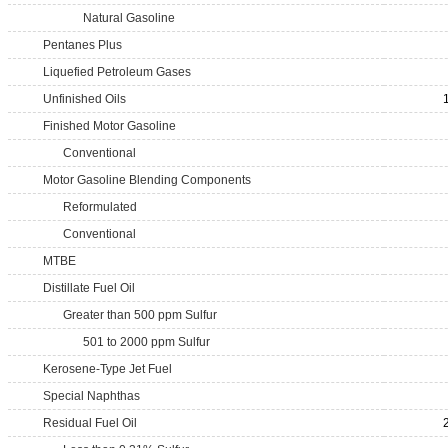
Natural Gasoline
Pentanes Plus
Liquefied Petroleum Gases
Unfinished Oils
Finished Motor Gasoline
Conventional
Motor Gasoline Blending Components
Reformulated
Conventional
MTBE
Distillate Fuel Oil
Greater than 500 ppm Sulfur
501 to 2000 ppm Sulfur
Kerosene-Type Jet Fuel
Special Naphthas
Residual Fuel Oil