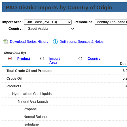
PAD District Imports by Country of Origin
Import Area:
Period/Unit:
Country:
Download Series History
Definitions, Sources & Notes
Show Data By:
Product
Import
Country
Area
Dec
Total Crude Oil and Products
6,
Crude Oil
5,
Products
Hydrocarbon Gas Liquids
Natural Gas Liquids
Propane
Normal Butane
Isobutane