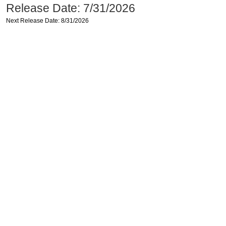
Release Date: 7/31/2026
Next Release Date: 8/31/2026