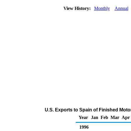
View History:
Monthly
Annual
U.S. Exports to Spain of Finished Mot
Year
Jan
Feb
Mar
Apr
1996