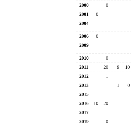
2000
0
2001
0
2004
2006
0
2009
2010
0
2011
20
9
10
2012
1
2013
1
0
2015
2016
10
20
2017
2019
0