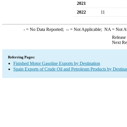
2021
2022
11
-
= No Data Reported;
--
= Not Applicable;
NA
= Not A
Release
Next Re
Referring Pages:
Finished Motor Gasoline Exports by Destination
Spain Exports of Crude Oil and Petroleum Products by Destina