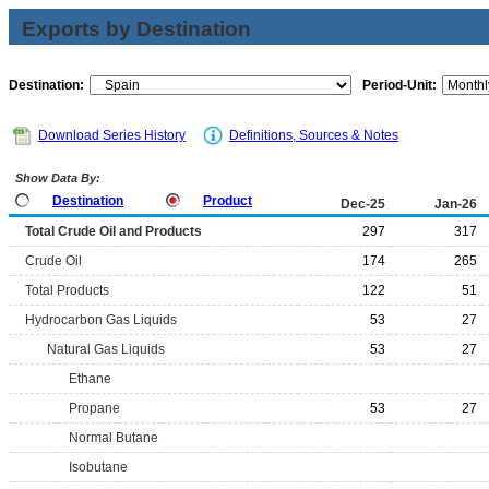
Exports by Destination
Destination:
Period-Unit:
Download Series History
Definitions, Sources & Notes
Show Data By:
Destination
Product
Dec-25
Jan-26
Total Crude Oil and Products
297
317
Crude Oil
174
265
Total Products
122
51
Hydrocarbon Gas Liquids
53
27
Natural Gas Liquids
53
27
Ethane
Propane
53
27
Normal Butane
Isobutane