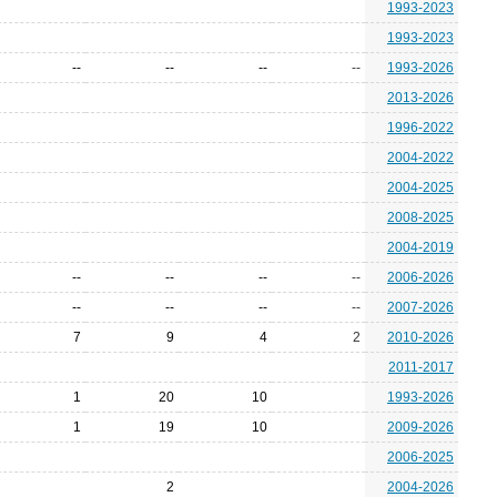
1993-2023
1993-2023
--
--
--
--
1993-2026
2013-2026
1996-2022
2004-2022
2004-2025
2008-2025
2004-2019
--
--
--
--
2006-2026
--
--
--
--
2007-2026
7
9
4
2
2010-2026
2011-2017
1
20
10
1993-2026
1
19
10
2009-2026
2006-2025
2
2004-2026