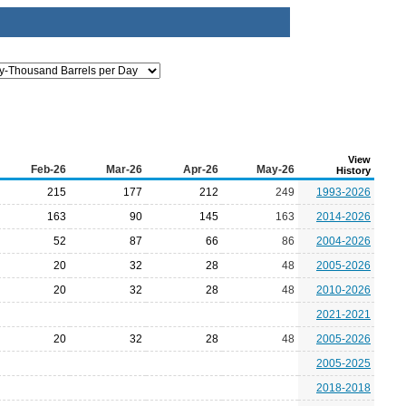
View
Feb-26
Mar-26
Apr-26
May-26
History
215
177
212
249
1993-2026
163
90
145
163
2014-2026
52
87
66
86
2004-2026
20
32
28
48
2005-2026
20
32
28
48
2010-2026
2021-2021
20
32
28
48
2005-2026
2005-2025
2018-2018