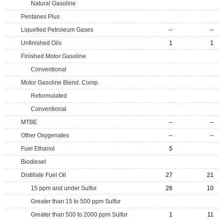
Natural Gasoline
Pentanes Plus
Liquefied Petroleum Gases
--
--
Unfinished Oils
1
1
Finished Motor Gasoline
Conventional
Motor Gasoline Blend. Comp.
Reformulated
Conventional
MTBE
--
--
Other Oxygenates
--
--
Fuel Ethanol
5
Biodiesel
Distillate Fuel Oil
27
21
15 ppm and under Sulfur
26
10
Greater than 15 to 500 ppm Sulfur
Greater than 500 to 2000 ppm Sulfur
1
11