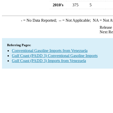
2010's
375
5
-
= No Data Reported;
--
= Not Applicable;
NA
= Not A
Release
Next Re
Referring Pages:
Conventional Gasoline Imports from Venezuela
Gulf Coast (PADD 3) Conventional Gasoline Imports
Gulf Coast (PADD 3) Imports from Venezuela