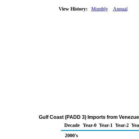
View History:
Monthly
Annual
Gulf Coast (PADD 3) Imports from Venezue
Decade
Year-0
Year-1
Year-2
Yea
2000's