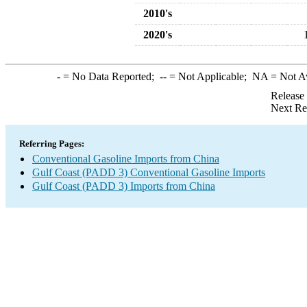
2010's
2020's
-
= No Data Reported;
--
= Not Applicable;
NA
= Not A
Release
Next Re
Referring Pages:
Conventional Gasoline Imports from China
Gulf Coast (PADD 3) Conventional Gasoline Imports
Gulf Coast (PADD 3) Imports from China