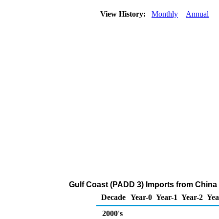
View History:
Monthly
Annual
Gulf Coast (PADD 3) Imports from China
Decade
Year-0
Year-1
Year-2
Yea
2000's