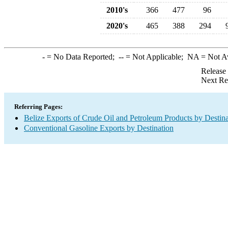
2010's
366
477
96
2020's
465
388
294
-
= No Data Reported;
--
= Not Applicable;
NA
= Not A
Release
Next Re
Referring Pages:
Belize Exports of Crude Oil and Petroleum Products by Destina
Conventional Gasoline Exports by Destination