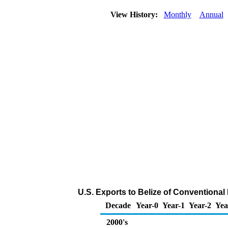
View History:
Monthly
Annual
U.S. Exports to Belize of Conventional
Decade
Year-0
Year-1
Year-2
Yea
2000's