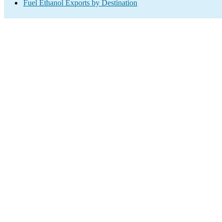
Fuel Ethanol Exports by Destination