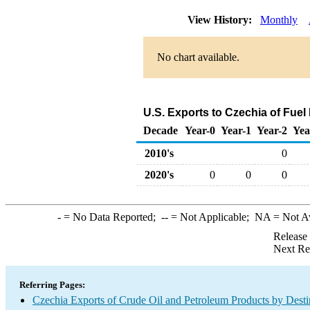
View History:
Monthly
No chart available.
U.S. Exports to Czechia of Fuel
Decade
Year-0
Year-1
Year-2
Yea
2010's
0
2020's
0
0
0
-
= No Data Reported;
--
= Not Applicable;
NA
= Not A
Release
Next Re
Referring Pages:
Czechia Exports of Crude Oil and Petroleum Products by Desti