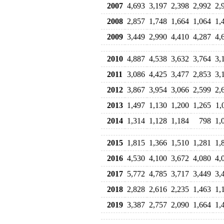
2007
4,693
3,197
2,398
2,992
2,
2008
2,857
1,748
1,664
1,064
1,
2009
3,449
2,990
4,410
4,287
4,
2010
4,887
4,538
3,632
3,764
3,
2011
3,086
4,425
3,477
2,853
3,
2012
3,867
3,954
3,066
2,599
2,
2013
1,497
1,130
1,200
1,265
1,
2014
1,314
1,128
1,184
798
1,
2015
1,815
1,366
1,510
1,281
1,
2016
4,530
4,100
3,672
4,080
4,
2017
5,772
4,785
3,717
3,449
3,
2018
2,828
2,616
2,235
1,463
1,
2019
3,387
2,757
2,090
1,664
1,