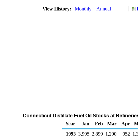
View History:
Monthly
Annual
Connecticut Distillate Fuel Oil Stocks at Refiner
Year
Jan
Feb
Mar
Apr
M
1993
3,995
2,899
1,290
952
1,