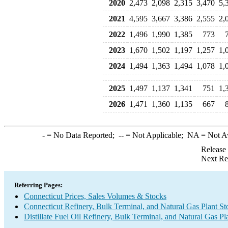
2020
2,473
2,098
2,315
3,470
5,
2021
4,595
3,667
3,386
2,555
2,
2022
1,496
1,990
1,385
773
2023
1,670
1,502
1,197
1,257
1,
2024
1,494
1,363
1,494
1,078
1,
2025
1,497
1,137
1,341
751
1,
2026
1,471
1,360
1,135
667
-
= No Data Reported;
--
= Not Applicable;
NA
= Not A
Release
Next Re
Referring Pages:
Connecticut Prices, Sales Volumes & Stocks
Connecticut Refinery, Bulk Terminal, and Natural Gas Plant St
Distillate Fuel Oil Refinery, Bulk Terminal, and Natural Gas Pl