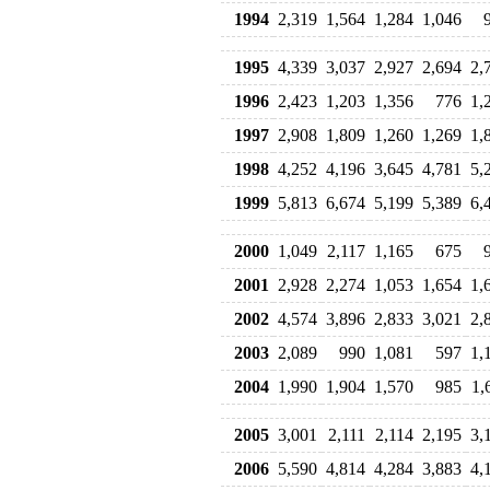
1994
2,319
1,564
1,284
1,046
1995
4,339
3,037
2,927
2,694
2,
1996
2,423
1,203
1,356
776
1,
1997
2,908
1,809
1,260
1,269
1,
1998
4,252
4,196
3,645
4,781
5,
1999
5,813
6,674
5,199
5,389
6,
2000
1,049
2,117
1,165
675
2001
2,928
2,274
1,053
1,654
1,
2002
4,574
3,896
2,833
3,021
2,
2003
2,089
990
1,081
597
1,
2004
1,990
1,904
1,570
985
1,
2005
3,001
2,111
2,114
2,195
3,
2006
5,590
4,814
4,284
3,883
4,