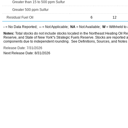
Greater than 15 to 500 ppm Sulfur
Greater 500 ppm Sulfur
Residual Fuel Oil
6
12
-
= No Data Reported;
--
= Not Applicable;
NA
= Not Available;
W
= Withheld to 
Notes:
Total stocks do not include stocks located in the Northeast Heating Oil 
Reserve, and State of New York''s Strategic Fuels Reserve. Stocks are reported as
components due to independent rounding. See Definitions, Sources, and Notes li
Release Date: 7/31/2026
Next Release Date: 8/31/2026