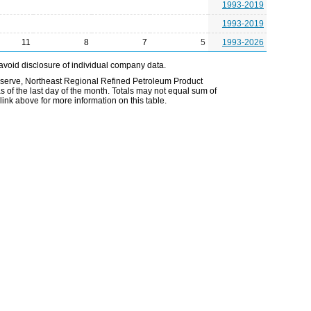
1993-2019
1993-2019
11
8
7
5
1993-2026
avoid disclosure of individual company data.
Reserve, Northeast Regional Refined Petroleum Product
 of the last day of the month. Totals may not equal sum of
nk above for more information on this table.