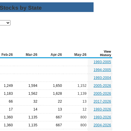
 Stocks by State
View
Feb-26
Mar-26
Apr-26
May-26
History
1993-2005
1994-2005
1993-2004
1,249
1,594
1,650
1,152
2005-2026
1,183
1,562
1,628
1,139
2005-2026
66
32
22
13
2017-2026
17
14
13
12
1993-2026
1,360
1,135
667
800
1993-2026
1,360
1,135
667
800
2004-2026