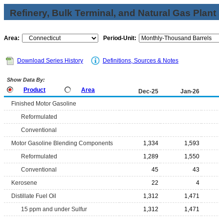
Refinery, Bulk Terminal, and Natural Gas Plant
Area:
Period-Unit:
Download Series History
Definitions, Sources & Notes
Show Data By:
Product
Area
Dec-25
Jan-26
Finished Motor Gasoline
Reformulated
Conventional
Motor Gasoline Blending Components
1,334
1,593
Reformulated
1,289
1,550
Conventional
45
43
Kerosene
22
4
Distillate Fuel Oil
1,312
1,471
15 ppm and under Sulfur
1,312
1,471