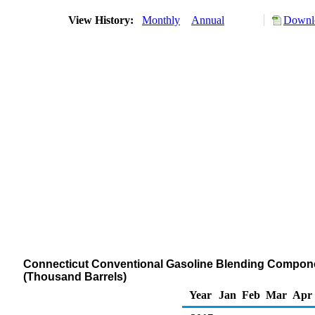
View History:
Monthly
Annual
Downlo
Connecticut Conventional Gasoline Blending Component
(Thousand Barrels)
Year
Jan
Feb
Mar
Apr