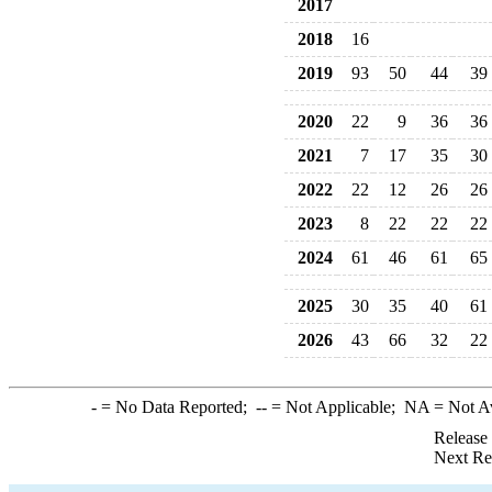
2017
2018
16
2019
93
50
44
39
2020
22
9
36
36
2021
7
17
35
30
2022
22
12
26
26
2023
8
22
22
22
2024
61
46
61
65
2025
30
35
40
61
2026
43
66
32
22
-
= No Data Reported;
--
= Not Applicable;
NA
= Not A
Release
Next Re