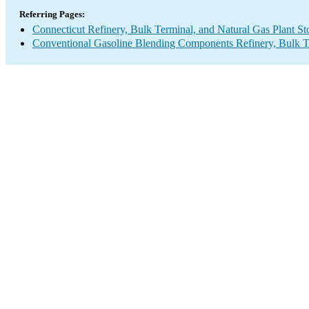
Referring Pages:
Connecticut Refinery, Bulk Terminal, and Natural Gas Plant St
Conventional Gasoline Blending Components Refinery, Bulk Te