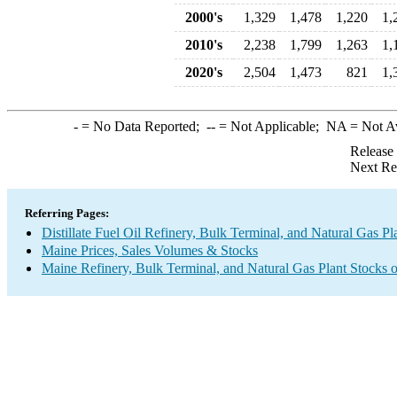
2000's
1,329
1,478
1,220
1,
2010's
2,238
1,799
1,263
1,
2020's
2,504
1,473
821
1,
-
= No Data Reported;
--
= Not Applicable;
NA
= Not A
Release
Next Re
Referring Pages:
Distillate Fuel Oil Refinery, Bulk Terminal, and Natural Gas Pl
Maine Prices, Sales Volumes & Stocks
Maine Refinery, Bulk Terminal, and Natural Gas Plant Stocks o