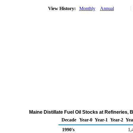
View History:
Monthly
Annual
Maine Distillate Fuel Oil Stocks at Refineries
Decade
Year-0
Year-1
Year-2
Yea
1990's
1,