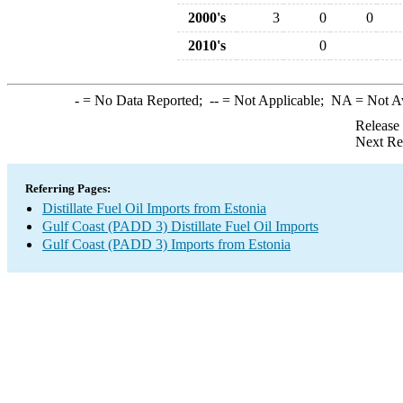
2000's
3
0
0
2010's
0
-
= No Data Reported;
--
= Not Applicable;
NA
= Not A
Release
Next Re
Referring Pages:
Distillate Fuel Oil Imports from Estonia
Gulf Coast (PADD 3) Distillate Fuel Oil Imports
Gulf Coast (PADD 3) Imports from Estonia