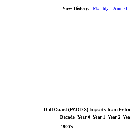
View History:
Monthly
Annual
Gulf Coast (PADD 3) Imports from Estoni
Decade
Year-0
Year-1
Year-2
Yea
1990's