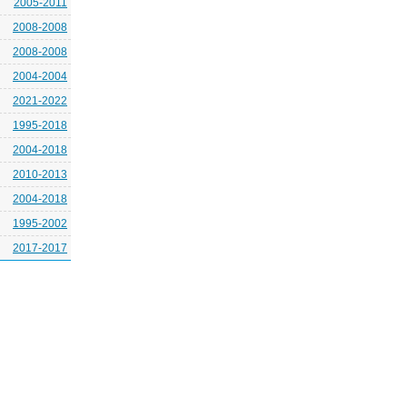
2005-2011
2008-2008
2008-2008
2004-2004
2021-2022
1995-2018
2004-2018
2010-2013
2004-2018
1995-2002
2017-2017