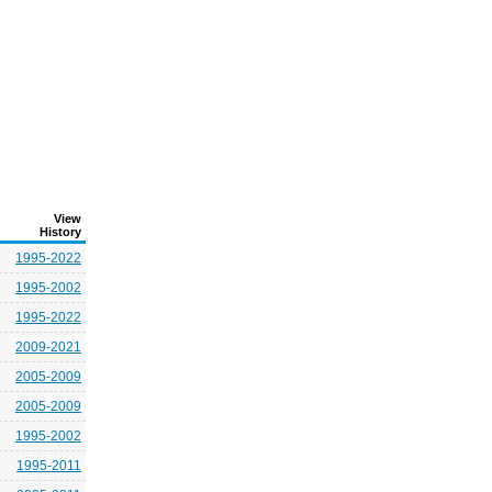
View
History
1995-2022
1995-2002
1995-2022
2009-2021
2005-2009
2005-2009
1995-2002
1995-2011