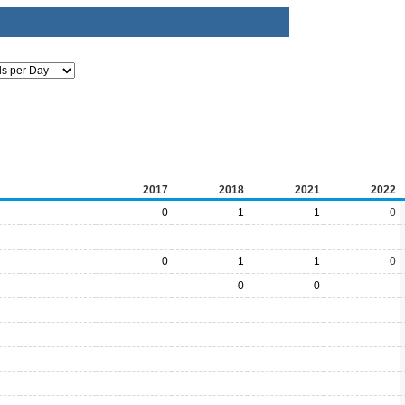
2017
2018
2021
2022
0
1
1
0
0
1
1
0
0
0