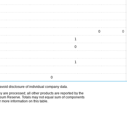
0
0
1
0
1
0
avoid disclosure of individual company data.
ey are processed; all other products are reported by the
etroleum Reserve. Totals may not equal sum of components
 more information on this table.