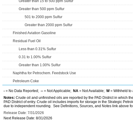
Greater than 15 to 500 ppm Sulfur
Greater than 500 ppm Sulfur
501 to 2000 ppm Sulfur
Greater than 2000 ppm Sulfur
Finished Aviation Gasoline
Residual Fuel Oil
Less than 0.31% Sulfur
0.31 to 1.00% Sulfur
Greater than 1.00% Sulfur
Naphtha for Petrochem. Feedstock Use
Petroleum Coke
-
= No Data Reported;
--
= Not Applicable;
NA
= Not Available;
W
= Withheld to 
Notes:
Crude oil and unfinished oils are reported by the PAD District in which th
PAD District of entry. Crude oil includes imports for storage in the Strategic P
due to independent rounding. See Definitions, Sources, and Notes link above for
Release Date: 7/31/2026
Next Release Date: 8/31/2026