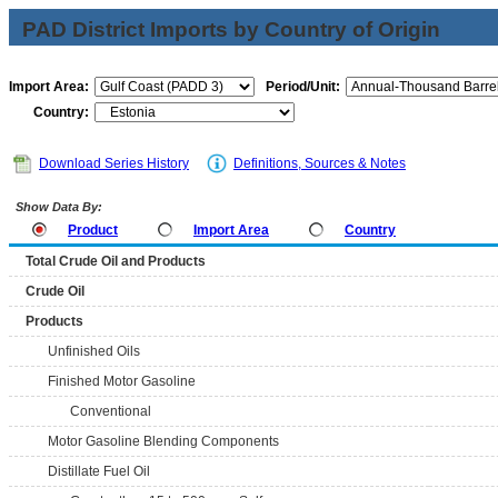
PAD District Imports by Country of Origin
Import Area:
Period/Unit:
Country:
Download Series History
Definitions, Sources & Notes
Show Data By:
Product
Import Area
Country
Total Crude Oil and Products
Crude Oil
Products
Unfinished Oils
Finished Motor Gasoline
Conventional
Motor Gasoline Blending Components
Distillate Fuel Oil