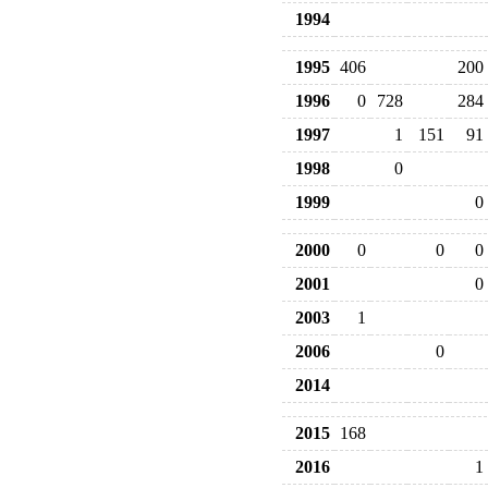
1994
1995
406
200
1996
0
728
284
1997
1
151
91
1998
0
1999
0
2000
0
0
0
2001
0
2003
1
2006
0
2014
2015
168
2016
1