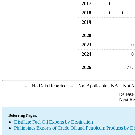
2017
0
2018
0
0
2019
2020
2023
0
2024
0
2026
777
-
= No Data Reported;
--
= Not Applicable;
NA
= Not A
Release
Next Re
Referring Pages:
Distillate Fuel Oil Exports by Destination
Philippines Exports of Crude Oil and Petroleum Products by De