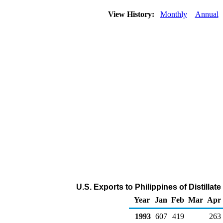
View History:
Monthly
Annual
U.S. Exports to Philippines of Distillat
Year
Jan
Feb
Mar
Apr
1993
607
419
263