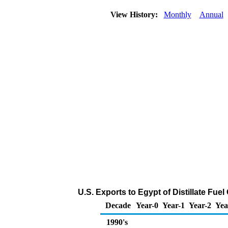
View History:
Monthly
Annual
U.S. Exports to Egypt of Distillate Fuel
Decade
Year-0
Year-1
Year-2
Yea
1990's