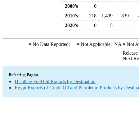
2000's
0
2010's
218
1,499
839
2020's
0
5
-
= No Data Reported;
--
= Not Applicable;
NA
= Not A
Release
Next Re
Referring Pages:
Distillate Fuel Oil Exports by Destination
Egypt Exports of Crude Oil and Petroleum Products by Destina