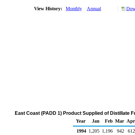
View History:
Monthly
Annual
Down
East Coast (PADD 1) Product Supplied of Distillate F
Year
Jan
Feb
Mar
Apr
1994
1,205
1,196
942
612