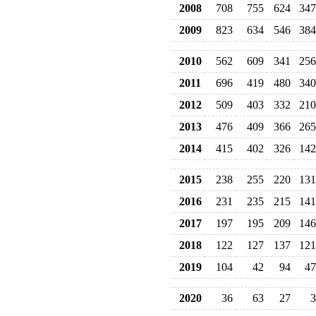
2008
708
755
624
347
2009
823
634
546
384
2010
562
609
341
256
2011
696
419
480
340
2012
509
403
332
210
2013
476
409
366
265
2014
415
402
326
142
2015
238
255
220
131
2016
231
235
215
141
2017
197
195
209
146
2018
122
127
137
121
2019
104
42
94
47
2020
36
63
27
3