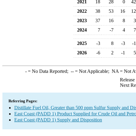
2021
18
28
0
42
2022
38
53
16
12
2023
37
16
8
3
2024
7
-7
4
7
2025
-3
8
-3
-1
2026
-6
2
-1
5
-
= No Data Reported;
--
= Not Applicable;
NA
= Not A
Release
Next Re
Referring Pages:
Distillate Fuel Oil, Greater than 500 ppm Sulfur Supply and Di
East Coast (PADD 1) Product Supplied for Crude Oil and Petr
East Coast (PADD 1) Supply and Disposition