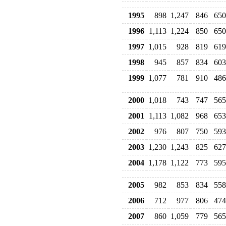
1995
898
1,247
846
650
1996
1,113
1,224
850
650
1997
1,015
928
819
619
1998
945
857
834
603
1999
1,077
781
910
486
2000
1,018
743
747
565
2001
1,113
1,082
968
653
2002
976
807
750
593
2003
1,230
1,243
825
627
2004
1,178
1,122
773
595
2005
982
853
834
558
2006
712
977
806
474
2007
860
1,059
779
565