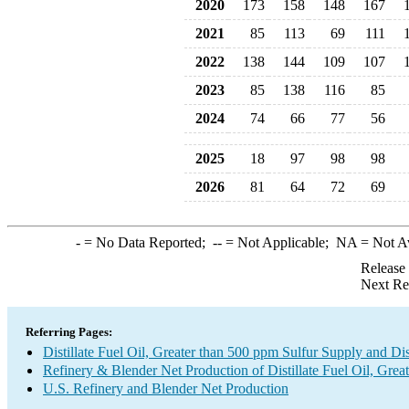
2020
173
158
148
167
2021
85
113
69
111
2022
138
144
109
107
2023
85
138
116
85
2024
74
66
77
56
2025
18
97
98
98
2026
81
64
72
69
-
= No Data Reported;
--
= Not Applicable;
NA
= Not A
Release
Next Re
Referring Pages:
Distillate Fuel Oil, Greater than 500 ppm Sulfur Supply and Di
Refinery & Blender Net Production of Distillate Fuel Oil, Grea
U.S. Refinery and Blender Net Production