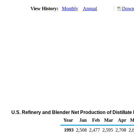
View History:
Monthly
Annual
Downl
U.S. Refinery and Blender Net Production of Distillat
Year
Jan
Feb
Mar
Apr
M
1993
2,508
2,477
2,595
2,708
2,