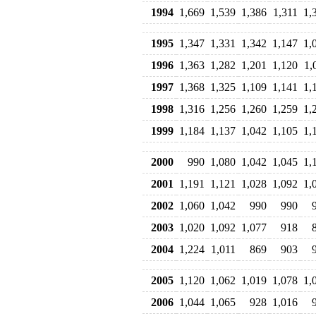
1994
1,669
1,539
1,386
1,311
1,
1995
1,347
1,331
1,342
1,147
1,
1996
1,363
1,282
1,201
1,120
1,
1997
1,368
1,325
1,109
1,141
1,
1998
1,316
1,256
1,260
1,259
1,
1999
1,184
1,137
1,042
1,105
1,
2000
990
1,080
1,042
1,045
1,
2001
1,191
1,121
1,028
1,092
1,
2002
1,060
1,042
990
990
2003
1,020
1,092
1,077
918
2004
1,224
1,011
869
903
2005
1,120
1,062
1,019
1,078
1,
2006
1,044
1,065
928
1,016