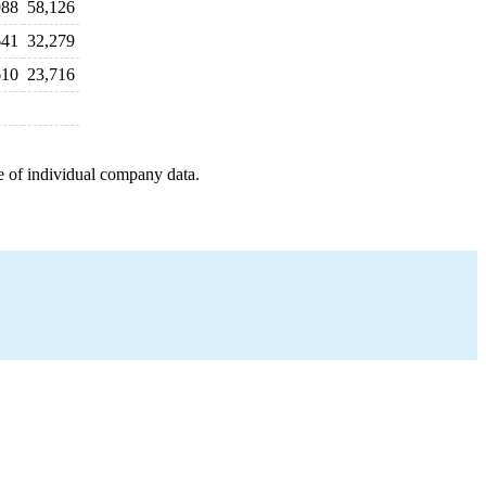
988
58,126
641
32,279
610
23,716
e of individual company data.