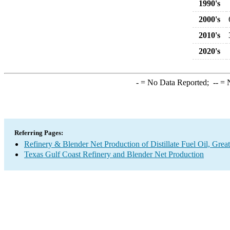
1990's
2000's
2010's
2020's
-
= No Data Reported;
--
= N
Referring Pages:
Refinery & Blender Net Production of Distillate Fuel Oil, Grea
Texas Gulf Coast Refinery and Blender Net Production