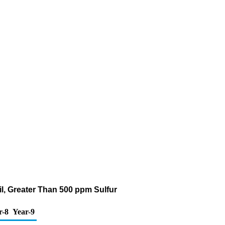
Oil, Greater Than 500 ppm Sulfur
r-8
Year-9