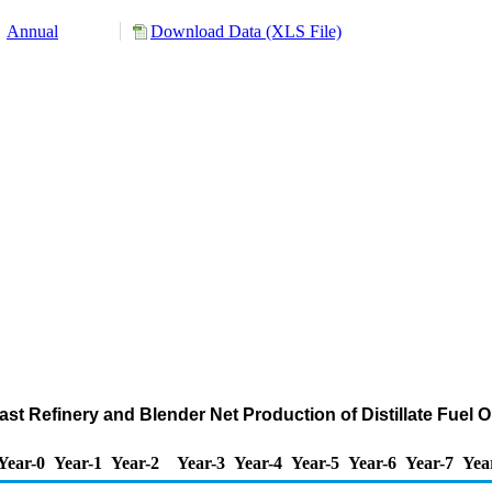
Annual
Download Data (XLS File)
ast Refinery and Blender Net Production of Distillate Fuel 
Year-0
Year-1
Year-2
Year-3
Year-4
Year-5
Year-6
Year-7
Yea