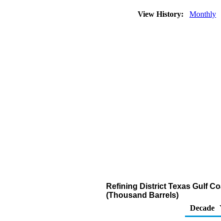
View History:
Monthly
Refining District Texas Gulf Co
(Thousand Barrels)
Decade