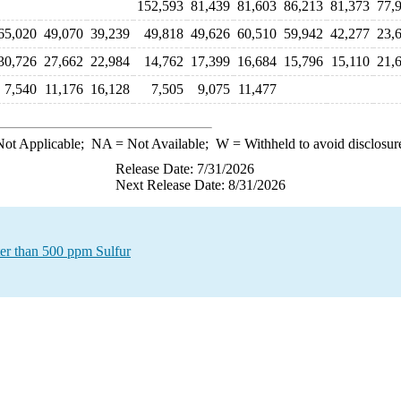
152,593
81,439
81,603
86,213
81,373
77,
65,020
49,070
39,239
49,818
49,626
60,510
59,942
42,277
23,
30,726
27,662
22,984
14,762
17,399
16,684
15,796
15,110
21,
7,540
11,176
16,128
7,505
9,075
11,477
ot Applicable;
NA
= Not Available;
W
= Withheld to avoid disclosur
Release Date: 7/31/2026
Next Release Date: 8/31/2026
ter than 500 ppm Sulfur