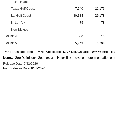
Texas Inland
Texas Gulf Coast
7,540
11,176
La. Gulf Coast
30,384
29,178
N. La., Ark
75
-78
New Mexico
PADD 4
-50
13
PADD 5
5,743
3,798
-
= No Data Reported;
--
= Not Applicable;
NA
= Not Available;
W
= Withheld to 
Notes:
See Definitions, Sources, and Notes link above for more information on t
Release Date: 7/31/2026
Next Release Date: 8/31/2026