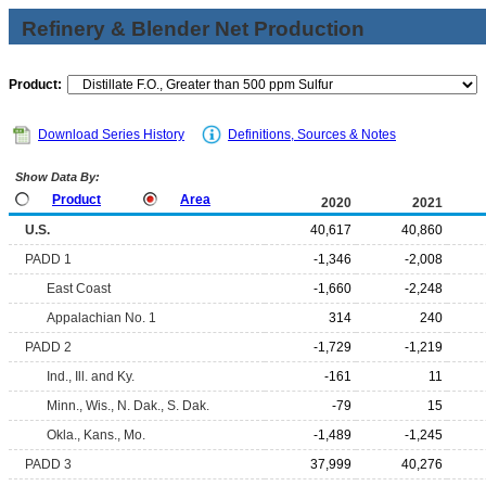
Refinery & Blender Net Production
Product:
Download Series History
Definitions, Sources & Notes
Show Data By:
Product
Area
2020
2021
U.S.
40,617
40,860
PADD 1
-1,346
-2,008
East Coast
-1,660
-2,248
Appalachian No. 1
314
240
PADD 2
-1,729
-1,219
Ind., Ill. and Ky.
-161
11
Minn., Wis., N. Dak., S. Dak.
-79
15
Okla., Kans., Mo.
-1,489
-1,245
PADD 3
37,999
40,276