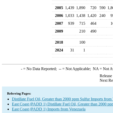
2005
1,439
1,890
720
590
1,8
2006
1,033
1,438
1,420
240
9
2007
939
715
464
1
2009
210
490
2018
100
2024
31
1
-
= No Data Reported;
--
= Not Applicable;
NA
= Not A
Release
Next Re
Referring Pages:
Distillate Fuel Oil, Greater than 2000 ppm Sulfur Imports from
East Coast (PADD 1) Distillate Fuel Oil, Greater than 2000 pp
East Coast (PADD 1) Imports from Venezuela