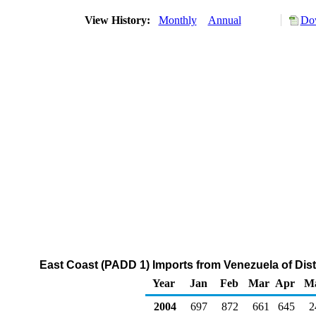
View History:
Monthly
Annual
Dow
East Coast (PADD 1) Imports from Venezuela of Disti
Year
Jan
Feb
Mar
Apr
M
2004
697
872
661
645
2