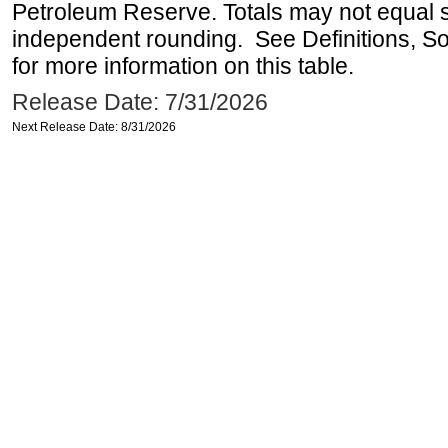
Petroleum Reserve. Totals may not equal
independent rounding. See Definitions, S
for more information on this table.
Release Date: 7/31/2026
Next Release Date: 8/31/2026