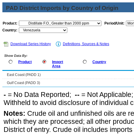
PAD District Imports by Country of Origin
Product:
Period/Unit:
Country:
Download Series History
Definitions, Sources & Notes
Show Data By:
Product
Import
Country
Area
East Coast (PADD 1)
Gulf Coast (PADD 3)
-
= No Data Reported;
--
= Not Applicable
Withheld to avoid disclosure of individual
Notes:
Crude oil and unfinished oils are re
which they are processed; all other produ
District of entry. Crude oil includes imports