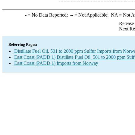
-
= No Data Reported;
--
= Not Applicable;
NA
= Not A
Release
Next Re
Referring Pages:
Distillate Fuel Oil, 501 to 2000 ppm Sulfur Imports from Norw
East Coast (PADD 1) Distillate Fuel Oil, 501 to 2000 ppm Sulf
East Coast (PADD 1) Imports from Norway