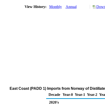
View History:
Monthly
Annual
Downl
East Coast (PADD 1) Imports from Norway of Distillate
Decade
Year-0
Year-1
Year-2
Yea
2020's