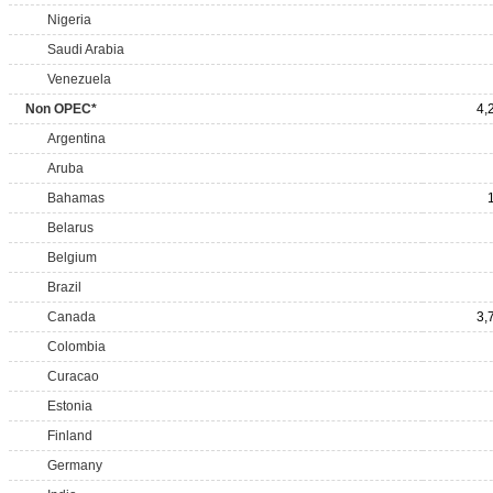
Nigeria
Saudi Arabia
Venezuela
Non OPEC*
4,
Argentina
Aruba
Bahamas
Belarus
Belgium
Brazil
Canada
3,
Colombia
Curacao
Estonia
Finland
Germany