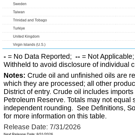
Sweden
Taiwan
Trinidad and Tobago
Turkiye
United Kingdom
Virgin Islands (U.S.)
-
= No Data Reported;
--
= Not Applicable
Withheld to avoid disclosure of individual
Notes:
Crude oil and unfinished oils are re
which they are processed; all other produ
District of entry. Crude oil includes imports
Petroleum Reserve. Totals may not equal
independent rounding. See Definitions, S
for more information on this table.
Release Date: 7/31/2026
Next Release Date: 8/31/2026