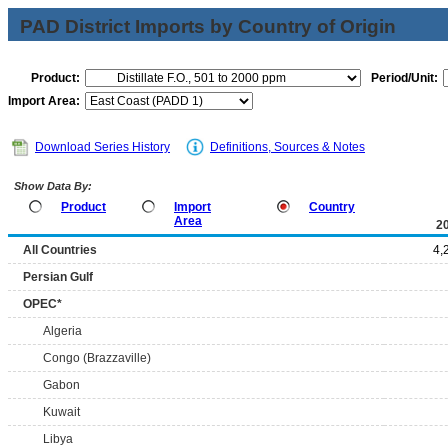
PAD District Imports by Country of Origin
Product:
Period/Unit:
Import Area:
Download Series History
Definitions, Sources & Notes
Show Data By:
Product
Import
Country
Area
2
All Countries
4,
Persian Gulf
OPEC*
Algeria
Congo (Brazzaville)
Gabon
Kuwait
Libya