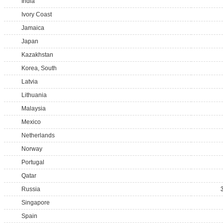
India
Ivory Coast
Jamaica
Japan
Kazakhstan
Korea, South
Latvia
Lithuania
Malaysia
Mexico
Netherlands
Norway
Portugal
Qatar
Russia
Singapore
Spain