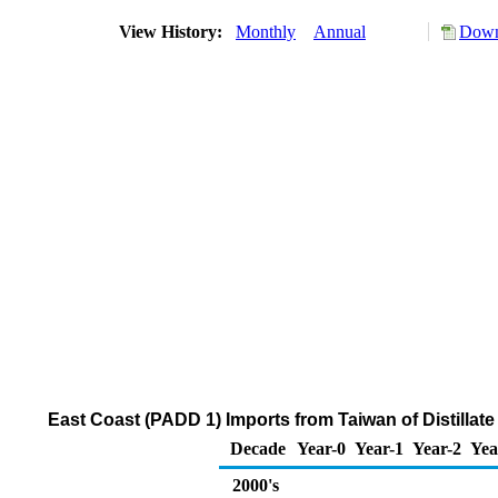
View History:
Monthly
Annual
Down
East Coast (PADD 1) Imports from Taiwan of Distillate
Decade
Year-0
Year-1
Year-2
Yea
2000's