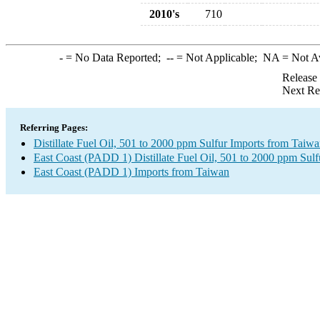
2010's
710
-
= No Data Reported;
--
= Not Applicable;
NA
= Not A
Release
Next Re
Referring Pages:
Distillate Fuel Oil, 501 to 2000 ppm Sulfur Imports from Taiw
East Coast (PADD 1) Distillate Fuel Oil, 501 to 2000 ppm Sulf
East Coast (PADD 1) Imports from Taiwan