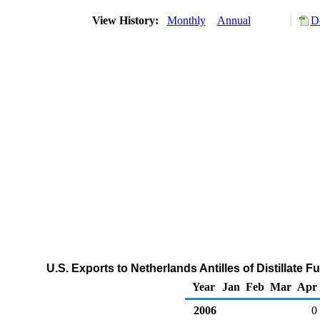
View History:
Monthly
Annual
D
U.S. Exports to Netherlands Antilles of Distillate 
Year
Jan
Feb
Mar
Apr
2006
0