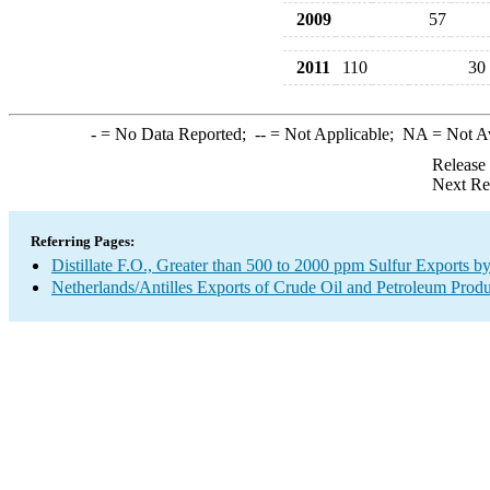
2009
57
2011
110
30
-
= No Data Reported;
--
= Not Applicable;
NA
= Not A
Release
Next Re
Referring Pages:
Distillate F.O., Greater than 500 to 2000 ppm Sulfur Exports b
Netherlands/Antilles Exports of Crude Oil and Petroleum Produ