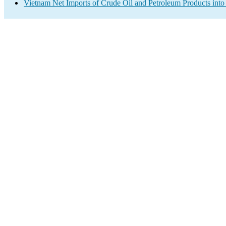
Vietnam Net Imports of Crude Oil and Petroleum Products into