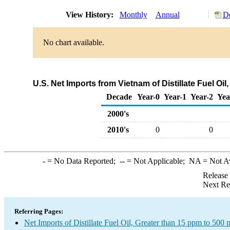
View History:
Monthly
Annual
Do
No chart available.
U.S. Net Imports from Vietnam of Distillate Fuel Oi
Decade
Year-0
Year-1
Year-2
Yea
2000's
2010's
0
0
-
= No Data Reported;
--
= Not Applicable;
NA
= Not A
Release
Next Re
Referring Pages:
Net Imports of Distillate Fuel Oil, Greater than 15 ppm to 500