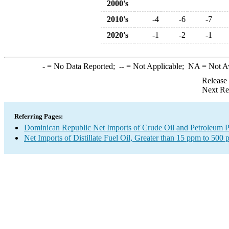
2000's
2010's
-4
-6
-7
2020's
-1
-2
-1
-
= No Data Reported;
--
= Not Applicable;
NA
= Not A
Release
Next Re
Referring Pages:
Dominican Republic Net Imports of Crude Oil and Petroleum Pr
Net Imports of Distillate Fuel Oil, Greater than 15 ppm to 500