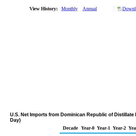
View History:
Monthly
Annual
Downlo
U.S. Net Imports from Dominican Republic of Distillate
Day)
Decade
Year-0
Year-1
Year-2
Yea