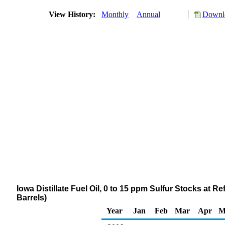
View History:
Monthly
Annual
Downlo
Iowa Distillate Fuel Oil, 0 to 15 ppm Sulfur Stocks at 
Barrels)
Year
Jan
Feb
Mar
Apr
M