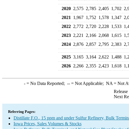
2020
2,575
2,785
2,405
1,702
2,
2021
1,967
1,752
1,578
1,347
2,
2022
2,772
2,720
2,228
1,533
1,
2023
2,221
2,166
2,068
1,615
1,
2024
2,876
2,857
2,795
2,383
2,
2025
3,165
3,164
2,622
1,488
1,
2026
2,266
2,355
2,423
1,618
1,
-
= No Data Reported;
--
= Not Applicable;
NA
= Not A
Release
Next Re
Referring Pages:
Distillate F.O., 15 ppm and under Sulfur Refinery, Bulk Termin
Iowa Prices, Sales Volumes & Stocks