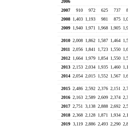
2006
2007
910
972
625
737
2008
1,403
1,193
981
875
1,
2009
1,940
1,971
1,968
1,905
1,
2010
2,008
1,862
1,587
1,464
1,
2011
2,056
1,841
1,723
1,550
1,
2012
1,664
1,979
1,854
1,550
1,
2013
2,153
2,034
1,935
1,460
1,
2014
2,054
2,015
1,552
1,567
1,
2015
2,486
2,592
2,376
2,151
2,
2016
2,163
2,589
2,609
2,374
2,
2017
2,751
3,138
2,888
2,692
2,
2018
2,368
2,128
1,871
1,934
2,
2019
3,119
2,886
2,493
2,290
2,