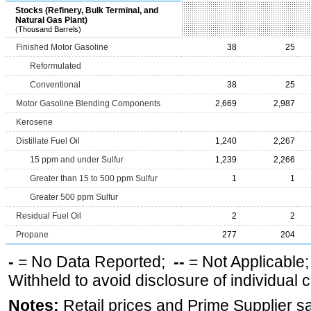
Stocks (Refinery, Bulk Terminal, and
Natural Gas Plant)
(Thousand Barrels)
Finished Motor Gasoline
38
25
Reformulated
Conventional
38
25
Motor Gasoline Blending Components
2,669
2,987
Kerosene
Distillate Fuel Oil
1,240
2,267
15 ppm and under Sulfur
1,239
2,266
Greater than 15 to 500 ppm Sulfur
1
1
Greater 500 ppm Sulfur
Residual Fuel Oil
2
2
Propane
277
204
-
= No Data Reported;
--
= Not Applicable
Withheld to avoid disclosure of individual
Notes:
Retail prices and Prime Supplier s