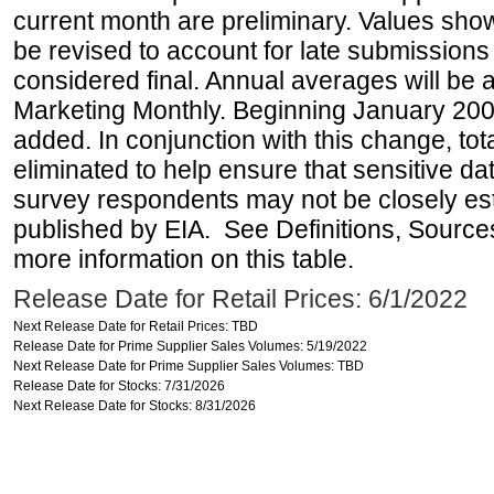
current month are preliminary. Values sho
be revised to account for late submissions
considered final. Annual averages will be a
Marketing Monthly. Beginning January 2007
added. In conjunction with this change, tot
eliminated to help ensure that sensitive dat
survey respondents may not be closely es
published by EIA. See Definitions, Source
more information on this table.
Release Date for Retail Prices: 6/1/2022
Next Release Date for Retail Prices: TBD
Release Date for Prime Supplier Sales Volumes: 5/19/2022
Next Release Date for Prime Supplier Sales Volumes: TBD
Release Date for Stocks: 7/31/2026
Next Release Date for Stocks: 8/31/2026