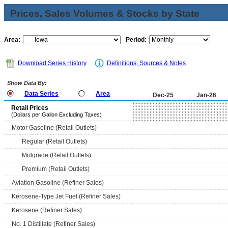
Prices, Sales Volumes & Stocks by State
Area:
Period:
Download Series History
Definitions, Sources & Notes
Show Data By:
Data Series
Area
Dec-25
Jan-26
Retail Prices
(Dollars per Gallon Excluding Taxes)
Motor Gasoline (Retail Outlets)
Regular (Retail Outlets)
Midgrade (Retail Outlets)
Premium (Retail Outlets)
Aviation Gasoline (Refiner Sales)
Kerosene-Type Jet Fuel (Refiner Sales)
Kerosene (Refiner Sales)
No. 1 Distillate (Refiner Sales)