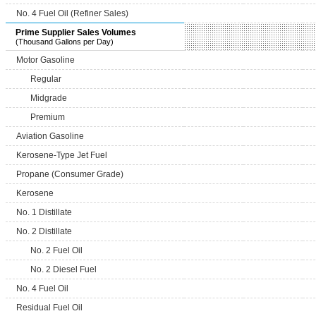
No. 4 Fuel Oil (Refiner Sales)
Prime Supplier Sales Volumes
(Thousand Gallons per Day)
Motor Gasoline
Regular
Midgrade
Premium
Aviation Gasoline
Kerosene-Type Jet Fuel
Propane (Consumer Grade)
Kerosene
No. 1 Distillate
No. 2 Distillate
No. 2 Fuel Oil
No. 2 Diesel Fuel
No. 4 Fuel Oil
Residual Fuel Oil