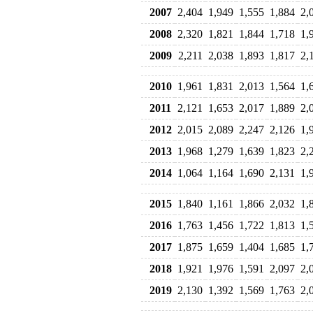
2007
2,404
1,949
1,555
1,884
2,
2008
2,320
1,821
1,844
1,718
1,
2009
2,211
2,038
1,893
1,817
2,
2010
1,961
1,831
2,013
1,564
1,
2011
2,121
1,653
2,017
1,889
2,
2012
2,015
2,089
2,247
2,126
1,
2013
1,968
1,279
1,639
1,823
2,
2014
1,064
1,164
1,690
2,131
1,
2015
1,840
1,161
1,866
2,032
1,
2016
1,763
1,456
1,722
1,813
1,
2017
1,875
1,659
1,404
1,685
1,
2018
1,921
1,976
1,591
2,097
2,
2019
2,130
1,392
1,569
1,763
2,