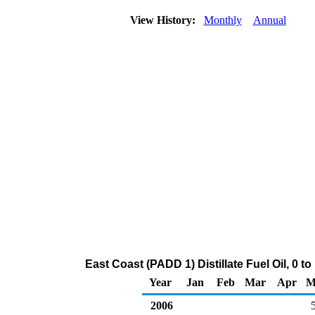
View History:
Monthly
Annual
East Coast (PADD 1) Distillate Fuel Oil, 0 
Year
Jan
Feb
Mar
Apr
M
2006