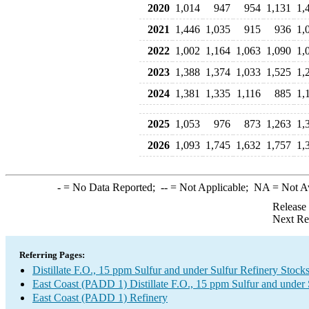
2020
1,014
947
954
1,131
1,
2021
1,446
1,035
915
936
1,
2022
1,002
1,164
1,063
1,090
1,
2023
1,388
1,374
1,033
1,525
1,
2024
1,381
1,335
1,116
885
1,
2025
1,053
976
873
1,263
1,
2026
1,093
1,745
1,632
1,757
1,
-
= No Data Reported;
--
= Not Applicable;
NA
= Not A
Release
Next Re
Referring Pages:
Distillate F.O., 15 ppm Sulfur and under Sulfur Refinery Stock
East Coast (PADD 1) Distillate F.O., 15 ppm Sulfur and under
East Coast (PADD 1) Refinery