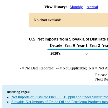
View History:
Monthly
Annual
No chart available.
U.S. Net Imports from Slovakia of Distillate
Decade
Year-0
Year-1
Year-2
Yea
2020's
0
-
= No Data Reported;
--
= Not Applicable;
NA
= Not A
Release
Next Re
Referring Pages:
Net Imports of Distillate Fuel Oil, 15 ppm and under Sulfur int
Slovakia Net Imports of Crude Oil and Petroleum Products into