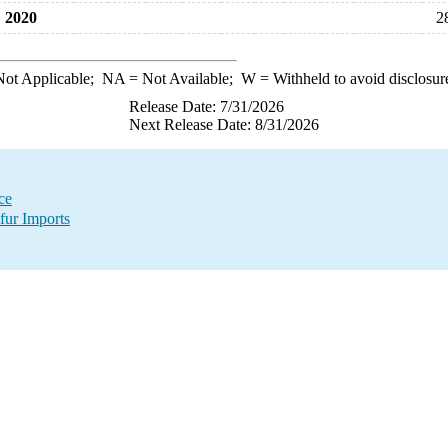
2020
2
ot Applicable;
NA
= Not Available;
W
= Withheld to avoid disclosur
Release Date: 7/31/2026
Next Release Date: 8/31/2026
ce
fur Imports