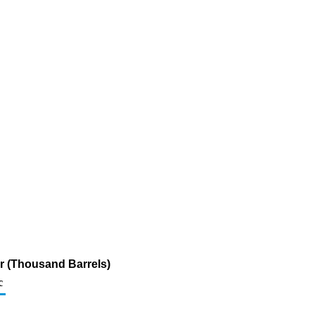
ur (Thousand Barrels)
c