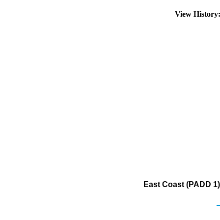
View Histor
East Coast (PADD 1) 