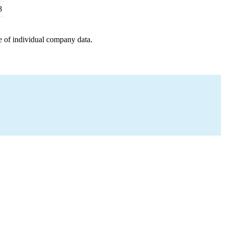
8
e of individual company data.