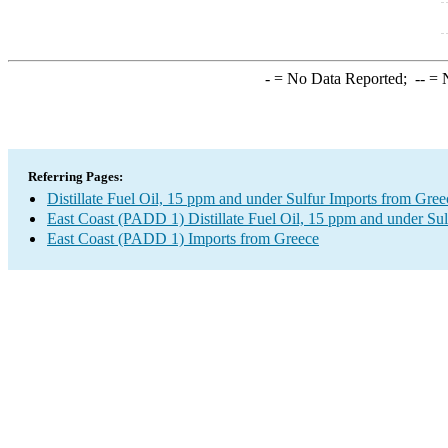
-
= No Data Reported;
--
= N
Referring Pages:
Distillate Fuel Oil, 15 ppm and under Sulfur Imports from Gree
East Coast (PADD 1) Distillate Fuel Oil, 15 ppm and under Sul
East Coast (PADD 1) Imports from Greece