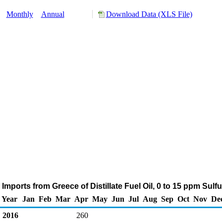
y:
Monthly
Annual
Download Data (XLS File)
Imports from Greece of Distillate Fuel Oil, 0 to 15 ppm Sulf
Year
Jan
Feb
Mar
Apr
May
Jun
Jul
Aug
Sep
Oct
Nov
De
2016
260