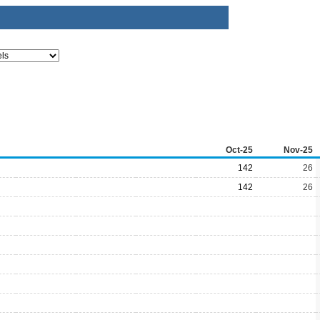
Oct-25
Nov-25
142
26
142
26