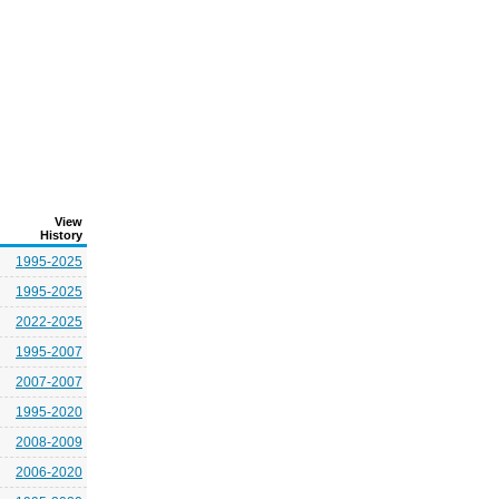
View
History
1995-2025
1995-2025
2022-2025
1995-2007
2007-2007
1995-2020
2008-2009
2006-2020