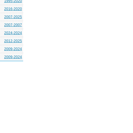
1995-2020
2016-2020
2007-2025
2007-2007
2024-2024
2012-2025
2009-2024
2009-2024