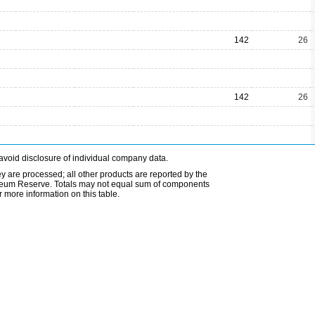
142
26
142
26
avoid disclosure of individual company data.
ey are processed; all other products are reported by the
etroleum Reserve. Totals may not equal sum of components
 more information on this table.