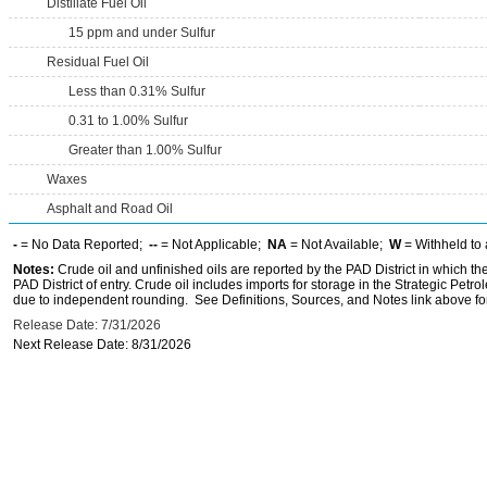
Distillate Fuel Oil
15 ppm and under Sulfur
Residual Fuel Oil
Less than 0.31% Sulfur
0.31 to 1.00% Sulfur
Greater than 1.00% Sulfur
Waxes
Asphalt and Road Oil
-
= No Data Reported;
--
= Not Applicable;
NA
= Not Available;
W
= Withheld to 
Notes:
Crude oil and unfinished oils are reported by the PAD District in which th
PAD District of entry. Crude oil includes imports for storage in the Strategic P
due to independent rounding. See Definitions, Sources, and Notes link above for
Release Date: 7/31/2026
Next Release Date: 8/31/2026