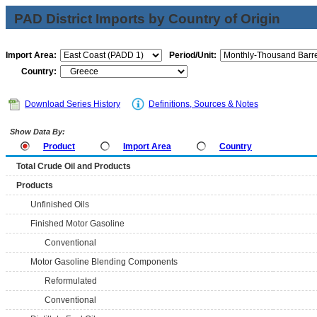
PAD District Imports by Country of Origin
Import Area:
Period/Unit:
Country:
Download Series History
Definitions, Sources & Notes
Show Data By:
Product
Import Area
Country
Total Crude Oil and Products
Products
Unfinished Oils
Finished Motor Gasoline
Conventional
Motor Gasoline Blending Components
Reformulated
Conventional